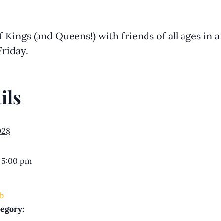
Kings (and Queens!) with friends of all ages in 
riday.
ils
028
 5:00 pm
b
egory: