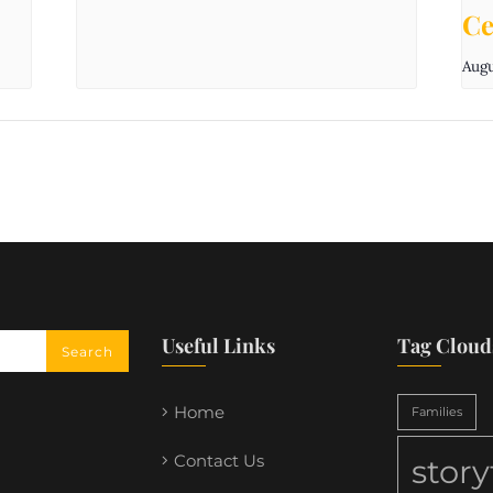
Ce
Augu
Useful Links
Tag Cloud
Home
Families
Contact Us
stor