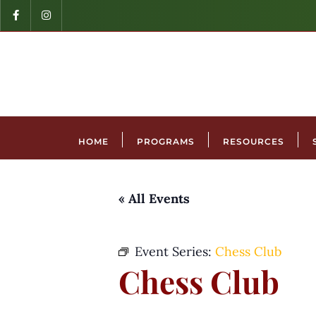
HOME
PROGRAMS
RESOURCES
« All Events
Event Series:
Chess Club
Chess Club