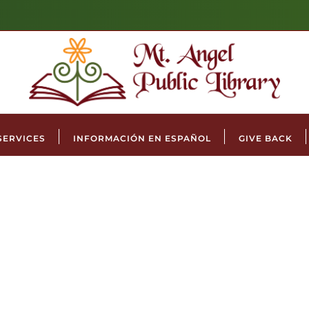
SERVICES
INFORMACIÓN EN ESPAÑOL
GIVE BACK