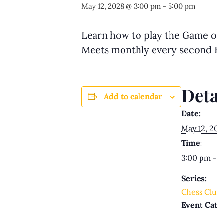
May 12, 2028 @ 3:00 pm
-
5:00 pm
Learn how to play the Game of 
Meets monthly every second F
Deta
Add to calendar
Date:
May 12, 2
Time:
3:00 pm -
Series:
Chess Clu
Event Cat