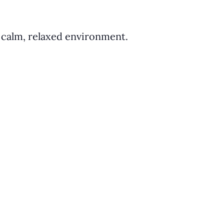
a calm, relaxed environment.