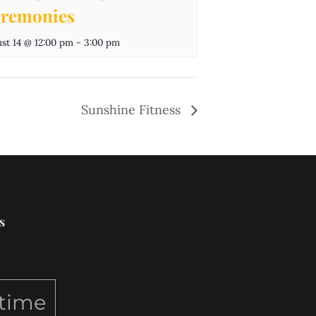
remonies
st 14 @ 12:00 pm
-
3:00 pm
Sunshine Fitness
s
ytime