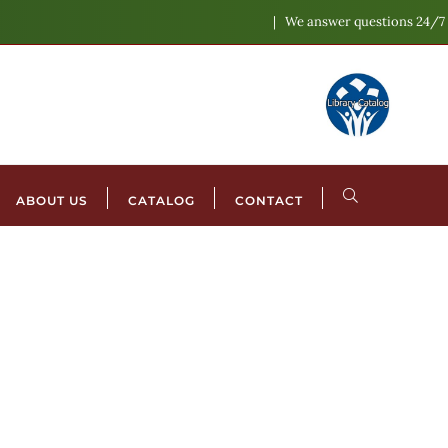
We answer questions 24/7
ABOUT US
CATALOG
CONTACT