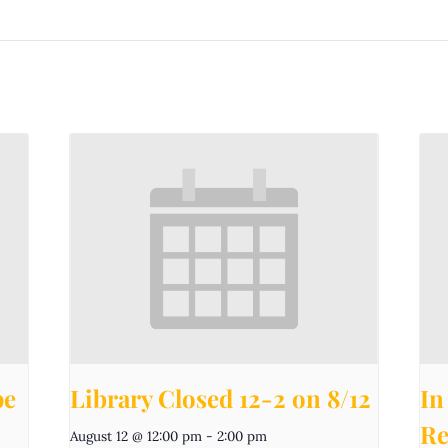
pe
Library Closed 12-2 on 8/12
In
Re
August 12 @ 12:00 pm
-
2:00 pm