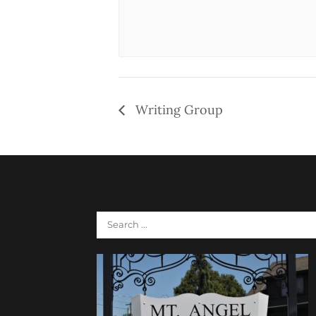
Writing Group