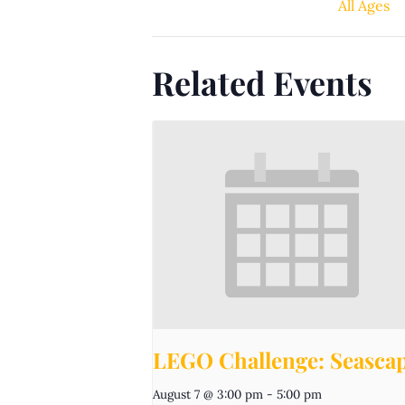
All Ages
Related Events
LEGO Challenge: Seasca
August 7 @ 3:00 pm
-
5:00 pm