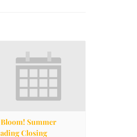
 Bloom! Summer
ading Closing