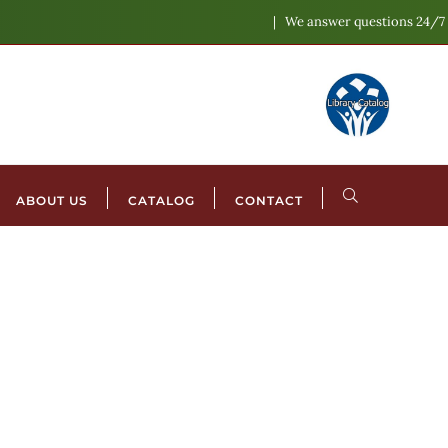
We answer questions 24/7
ABOUT US
CATALOG
CONTACT