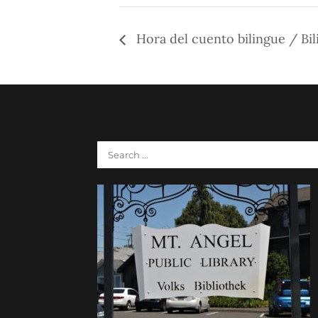
Hora del cuento bilingue / Bil