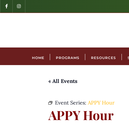
HOME
PROGRAMS
RESOURCES
« All Events
Event Series:
APPY Hour
APPY Hour