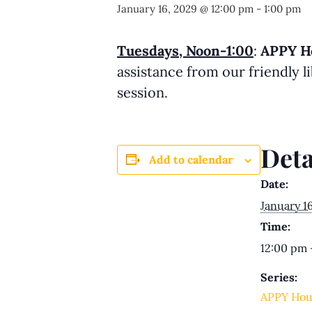
January 16, 2029 @ 12:00 pm
-
1:00 pm
Tuesdays, Noon-1:00
:
APPY H
assistance from our friendly 
session.
Deta
Add to calendar
Date:
January 1
Time:
12:00 pm 
Series:
APPY Hou