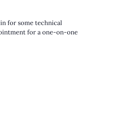
 in for some technical
ppointment for a one-on-one