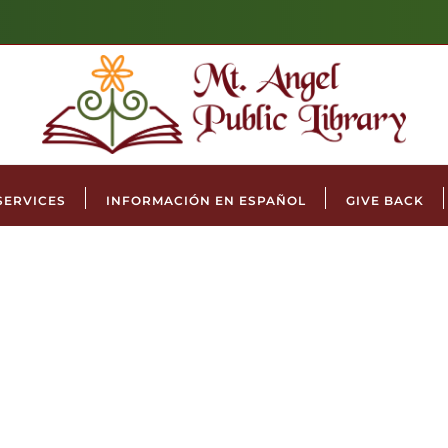
SERVICES
INFORMACIÓN EN ESPAÑOL
GIVE BACK