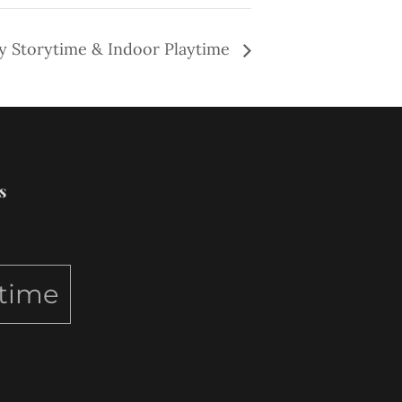
y Storytime & Indoor Playtime
s
ytime