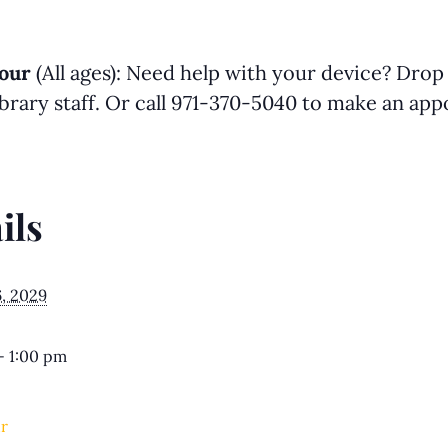
our
(All ages): Need help with your device? Drop
library staff. Or call 971-370-5040 to make an a
ils
6, 2029
- 1:00 pm
r