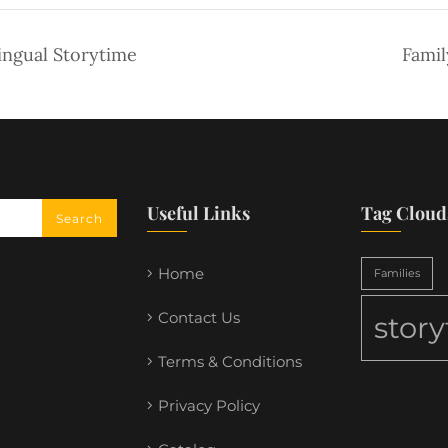
ingual Storytime
Famil
Useful Links
Tag Cloud
Home
Families
Contact Us
stor
Terms & Conditions
Privacy Policy