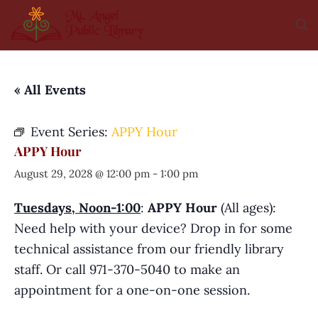
« All Events
Event Series:
APPY Hour
APPY Hour
August 29, 2028 @ 12:00 pm
-
1:00 pm
Tuesdays, Noon-1:00
:
APPY Hour
(All ages):
Need help with your device? Drop in for some
technical assistance from our friendly library
staff. Or call 971-370-5040 to make an
appointment for a one-on-one session.