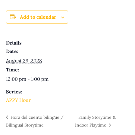
Add to calendar
Details
Date:
August 29, 2028
Time:
12:00 pm - 1:00 pm
Series:
APPY Hour
Hora del cuento bilingue /
Family Storytime &
Bilingual Storytime
Indoor Playtime