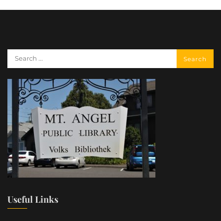
Useful Links