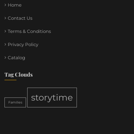
Home
Contact Us
Terms & Conditions
Privacy Policy
Catalog
Tag Clouds
storytime
Families