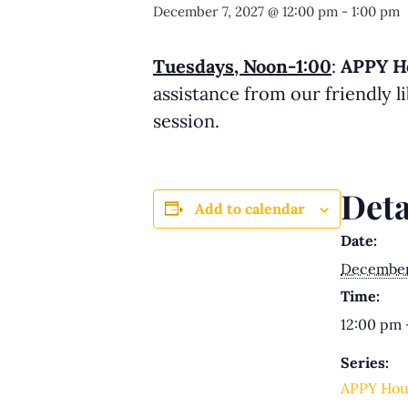
December 7, 2027 @ 12:00 pm
-
1:00 pm
Tuesdays, Noon-1:00
:
APPY H
assistance from our friendly 
session.
Deta
Add to calendar
Date:
December 
Time:
12:00 pm 
Series:
APPY Hou