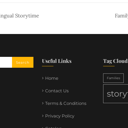
ingual Storytime
Famil
Useful Links
Tag Cloud
Home
Families
Contact Us
stor
Terms & Conditions
Privacy Policy