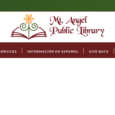
SERVICES
INFORMACIÓN EN ESPAÑOL
GIVE BACK