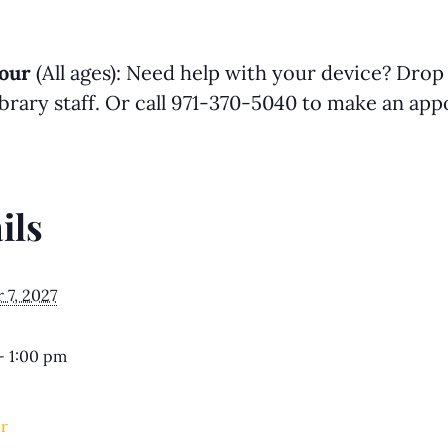
our
(All ages): Need help with your device? Drop
library staff. Or call 971-370-5040 to make an a
ils
7, 2027
- 1:00 pm
r