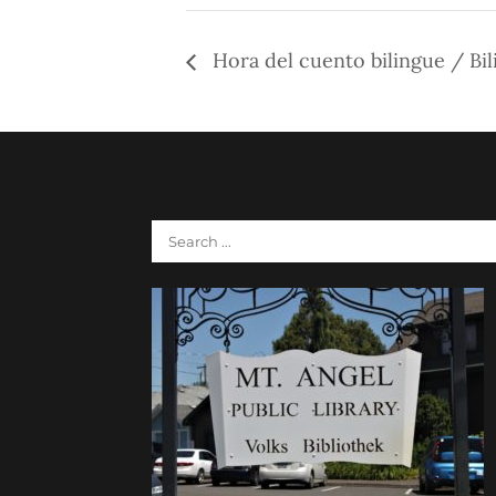
Hora del cuento bilingue / Bil