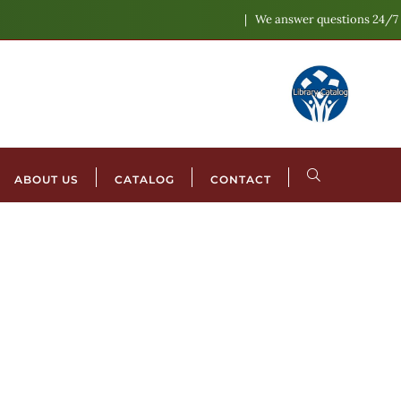
We answer questions 24/7
ABOUT US
CATALOG
CONTACT