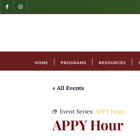
HOME
PROGRAMS
RESOURCES
« All Events
Event Series:
APPY Hour
APPY Hour