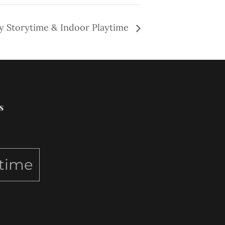
y Storytime & Indoor Playtime
s
ytime