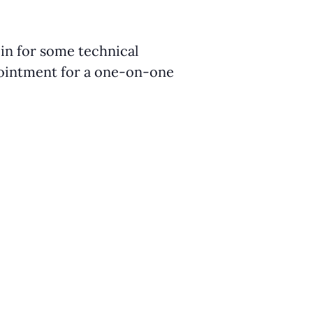
 in for some technical
ppointment for a one-on-one