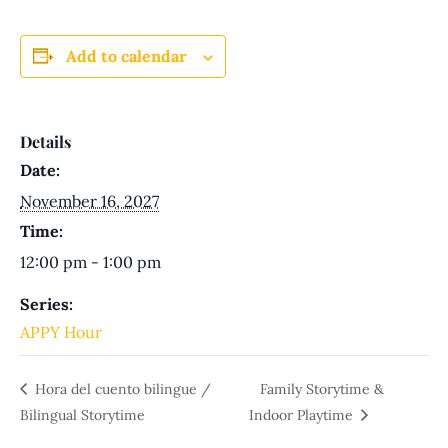
Add to calendar
Details
Date:
November 16, 2027
Time:
12:00 pm - 1:00 pm
Series:
APPY Hour
Hora del cuento bilingue /
Family Storytime &
Bilingual Storytime
Indoor Playtime