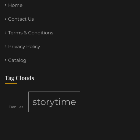
Home
Contact Us
Terms & Conditions
Privacy Policy
Catalog
Tag Clouds
storytime
Families