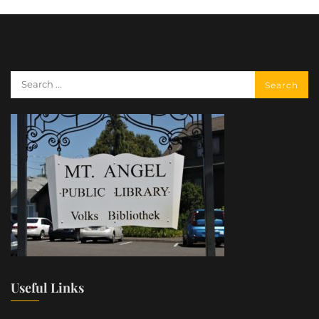
Useful Links