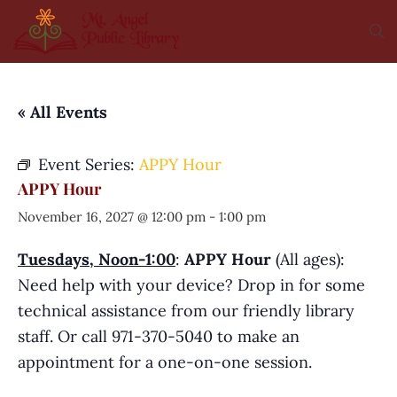
« All Events
Event Series:
APPY Hour
APPY Hour
November 16, 2027 @ 12:00 pm
-
1:00 pm
Tuesdays, Noon-1:00
:
APPY Hour
(All ages):
Need help with your device? Drop in for some
technical assistance from our friendly library
staff. Or call 971-370-5040 to make an
appointment for a one-on-one session.