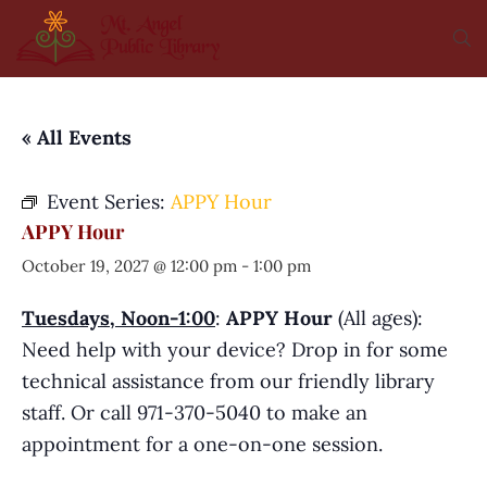
« All Events
Event Series:
APPY Hour
APPY Hour
October 19, 2027 @ 12:00 pm
-
1:00 pm
Tuesdays, Noon-1:00
:
APPY Hour
(All ages):
Need help with your device? Drop in for some
technical assistance from our friendly library
staff. Or call 971-370-5040 to make an
appointment for a one-on-one session.