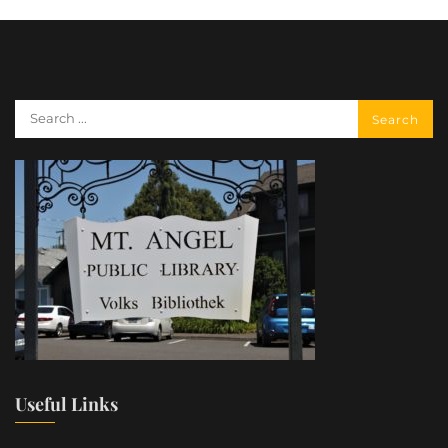
Useful Links