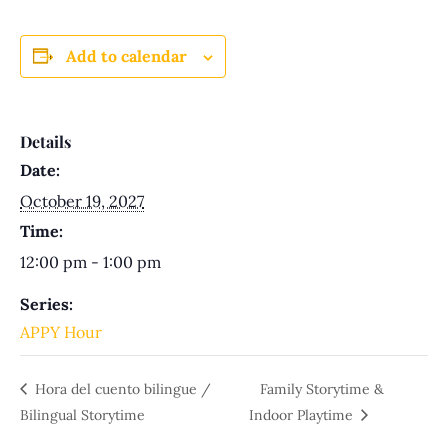
Add to calendar
Details
Date:
October 19, 2027
Time:
12:00 pm - 1:00 pm
Series:
APPY Hour
Hora del cuento bilingue /
Family Storytime &
Bilingual Storytime
Indoor Playtime