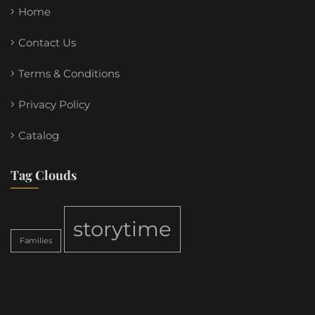
Home
Contact Us
Terms & Conditions
Privacy Policy
Catalog
Tag Clouds
storytime
Families