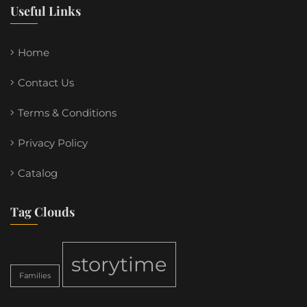
Useful Links
Home
Contact Us
Terms & Conditions
Privacy Policy
Catalog
Tag Clouds
storytime
Families