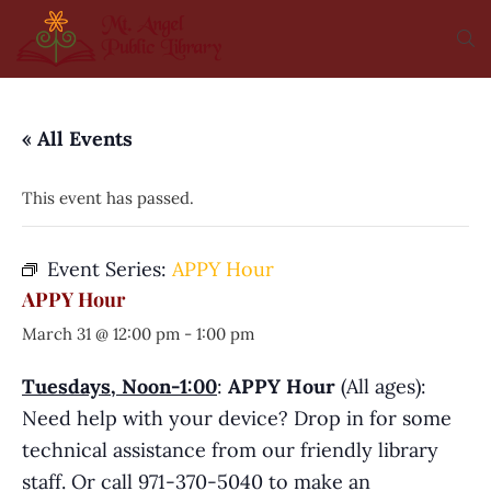
« All Events
This event has passed.
Event Series:
APPY Hour
APPY Hour
March 31 @ 12:00 pm
-
1:00 pm
Tuesdays, Noon-1:00
:
APPY Hour
(All ages):
Need help with your device? Drop in for some
technical assistance from our friendly library
staff. Or call 971-370-5040 to make an