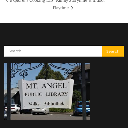
Explorer’s Cooking Lab
Family Storytime & Indoor
Playtime