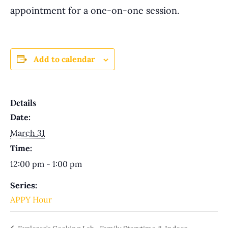
appointment for a one-on-one session.
Add to calendar
Details
Date:
March 31
Time:
12:00 pm - 1:00 pm
Series:
APPY Hour