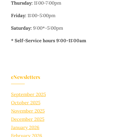
Thursday:
11:00-7:00pm
Friday:
11:00-5:00pm
Saturday:
9:00*-5:00pm
* Self-Service hours 9:00-11:00am
eNewsletters
September 2025
October 2025
November 2025
December 2025
January 2026
February 2026