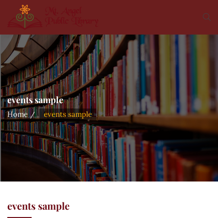
events sample
Home
events sample
events sample