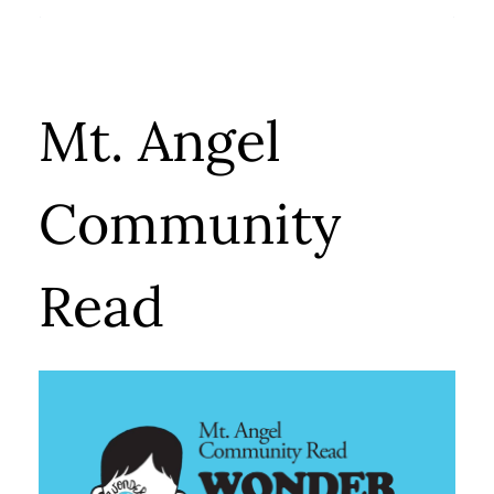
Mt. Angel
Community
Read