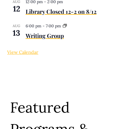
12:00 pm
-
2:00 pm
AUG
12
Library Closed 12-2 on 8/12
6:00 pm
-
7:00 pm
AUG
13
Writing Group
View Calendar
Featured