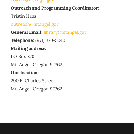
Outreach and Programming Coordinator:
Tristin Hess
outreach@mtangel.gov
General Email:
library@mtangel.gov
Telephone:
(971) 370-5040
Mailing address:
PO Box 870
Mt. Angel, Oregon 97362
Our location:
290 E. Charles Street
Mt. Angel, Oregon 97362