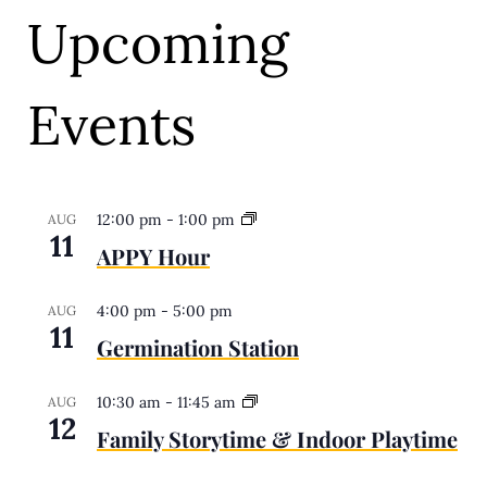
Upcoming
Events
12:00 pm
-
1:00 pm
AUG
11
APPY Hour
4:00 pm
-
5:00 pm
AUG
11
Germination Station
10:30 am
-
11:45 am
AUG
12
Family Storytime & Indoor Playtime