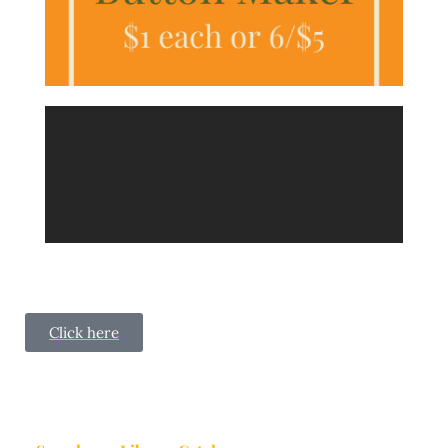
Click here