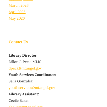
March 2026
April 2026
May 2026
Contact Us
Library Director:
Dillon J. Peck, MLIS
dpeck@mtangel.gov
Youth Services Coordinator:
Sara Gonzalez
youthservices@mtangel.gov
Library Assistant:
Cecile Baker
cbaker@mtangel.gov