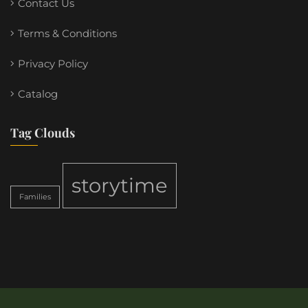
Contact Us
Terms & Conditions
Privacy Policy
Catalog
Tag Clouds
storytime
Families