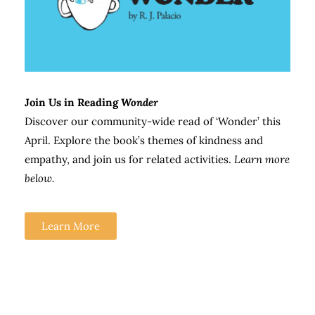
Join Us in Reading
Wonder
Discover our community-wide read of ‘Wonder’ this
April. Explore the book’s themes of kindness and
empathy, and join us for related activities.
Learn more
below.
Learn More