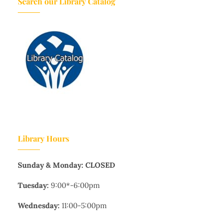
Search our Library Catalog
Library Hours
Sunday & Monday: CLOSED
Tuesday:
9:00*-6:00pm
Wednesday:
11:00-5:00pm