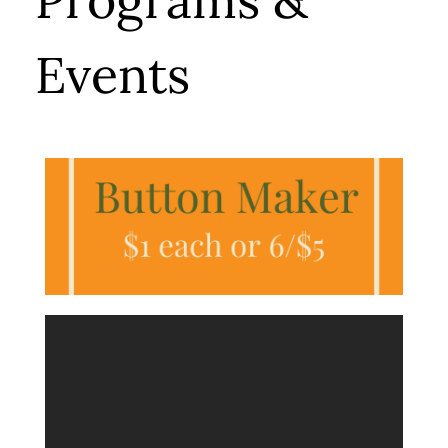
Programs &
Events