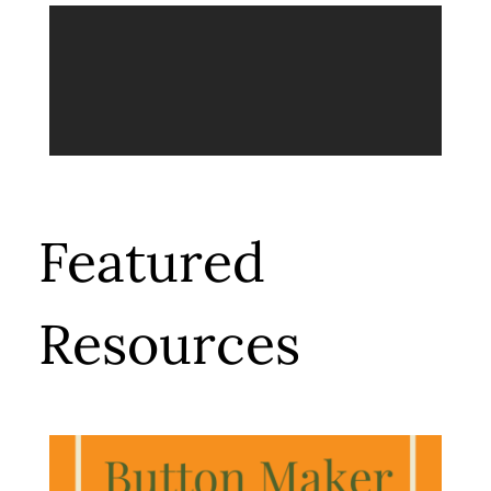
Featured
Resources