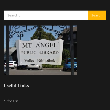
Useful Links
Home